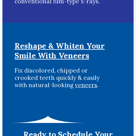
conventional film-type x-rays.
Reshape & Whiten Your
Smile
With Veneers
Fix discolored, chipped or
crooked teeth quickly & easily
with natural-looking
veneers
.
Ready to Schedule Your