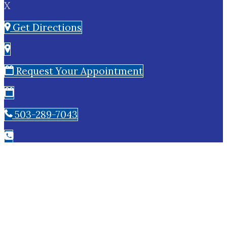
X
Get Directions
Request Your Appointment
503-289-7043