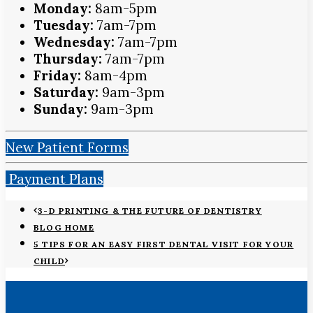
Monday:
8am-5pm
Tuesday:
7am-7pm
Wednesday:
7am-7pm
Thursday:
7am-7pm
Friday:
8am-4pm
Saturday:
9am-3pm
Sunday:
9am-3pm
New Patient Forms
Payment Plans
3-D PRINTING & THE FUTURE OF DENTISTRY
BLOG HOME
5 TIPS FOR AN EASY FIRST DENTAL VISIT FOR YOUR
CHILD