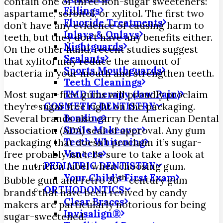
contain one of three non-sugar sweeteners:
Fillings
aspartame, sorbitol, or xylitol. The first two
Fluoride Treatments
don’t have any evidence of causing harm to
Inlays & Onlays
teeth, but they don’t have any benefits either.
Nightguards
On the other hand, recent studies suggest
Sealants
that xylitol may reduce the amount of
Sports Mouthguards
bacteria in your mouth and strengthen teeth.
Teeth Cleanings
TMD Therapy (Jaw Pain)
Most sugar-free gums will proudly proclaim
COSMETIC DENTISTRY
they’re sugar free right on the packaging.
Bonding
Several brands also carry the American Dental
Smile Makeover
Association (ADA) seal of approval. Any gum
Teeth Whitening
packaging that doesn’t proclaim it’s sugar-
Veneers
free probably isn’t. Be sure to take a look at
PEDIATRIC DENTISTRY
the nutrition label when choosing gum.
Your Child’s First Exam
th
Bubble gum and retro 20
century gum
ORTHODONTICS
brands that have been revived by candy
Clear Braces
makers are particularly notorious for being
Invisalign®
sugar-sweetened.