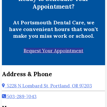
Appointment?
At Portsmouth Dental Care, we
have convenient hours that won’t
make you miss work or school.
Request Your Appointment
Address & Phone
5228 N Lombard St, Portland, OR 97203
503-289-7043