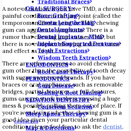
Traditional Braces
ORAL SURGERY
A note of caution: if you have TMD, a chronic
Bone Grafting
painful condition in the jaw joint (called the
Crown Lengthening
temporomandibular joint or TMJ), chewing
Dental Implants
gum can aggravate symptoms. There is a
Dental Implants – Mini
rumor that chewing gum causes TMD, but
Implant-Supported Dentures
there is no evidence showing a direct cause
Tooth Extractions
and effect as of yet.
Wisdom Teeth Extraction
There are other reasons to avoid chewing
ENDODONTICS
gum other than the possibility of tooth decay
Root Canal Therapy
with sugar-sweetened brands. If you have
PERIODONTICS
braces or oral appliances such as removable
Gum Disease
bridges, partial dentures, or full dentures,
Scaling & Root Planing
gums can get stuck to them, causing a huge
SEDATION DENTISTRY
mess & possibly pulling them out of place. If
Conscious Sedation
you’re wondering whether chewing gum is a
Sleep Apnea Therapy
good idea given your particular dental
CONTACT US
condition, please feel free to ask the
dentist
.
Map & Directions