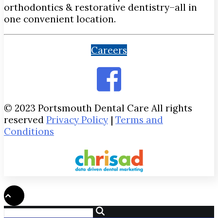
orthodontics & restorative dentistry–all in
one convenient location.
Careers
© 2023 Portsmouth Dental Care All rights
reserved
Privacy Policy
|
Terms and
Conditions