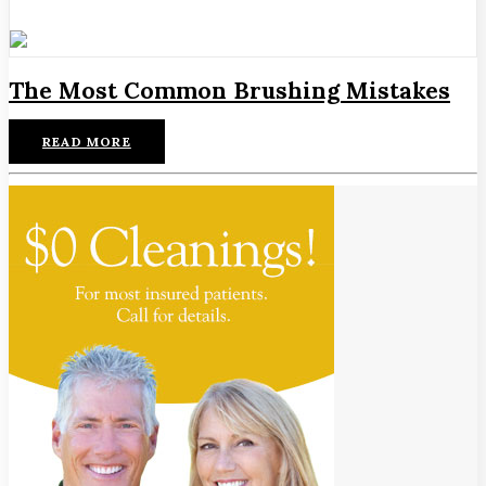
The Most Common Brushing Mistakes
READ MORE