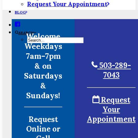
Request Your Appointment
BLOG
SEARCH
Welcome
Weekdays
7am–7pm
503-289-
& on
7043
Saturdays
&
Sundays!
Request
Your
Appointment
Request
Online or