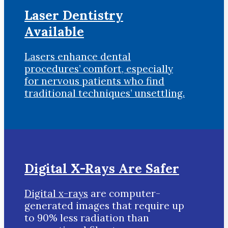
Laser Dentistry
Available
Lasers enhance dental
procedures’ comfort, especially
for nervous patients who find
traditional techniques’ unsettling.
Digital X-Rays Are Safer
Digital x-rays
are computer-
generated images that require up
to 90% less radiation than