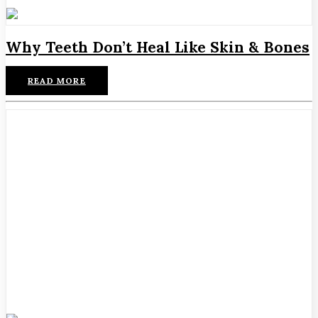
Why Teeth Don’t Heal Like Skin & Bones
READ MORE