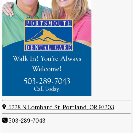
5228 N Lombard St, Portland, OR 97203
503-289-7043