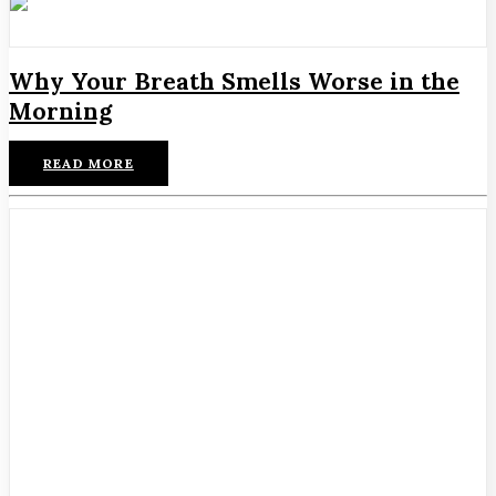
Why Your Breath Smells Worse in the
Morning
READ MORE