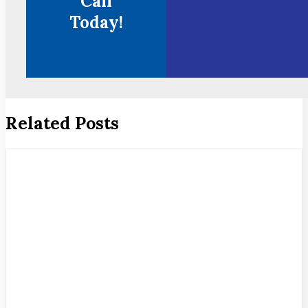
Call
Today!
Related Posts