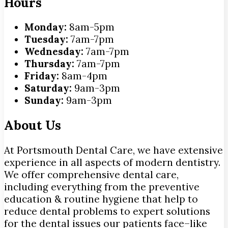
Hours
Monday:
8am-5pm
Tuesday:
7am-7pm
Wednesday:
7am-7pm
Thursday:
7am-7pm
Friday:
8am-4pm
Saturday:
9am-3pm
Sunday:
9am-3pm
About Us
At Portsmouth Dental Care, we have extensive
experience in all aspects of modern dentistry.
We offer comprehensive dental care,
including everything from the preventive
education & routine hygiene that help to
reduce dental problems to expert solutions
for the dental issues our patients face–like