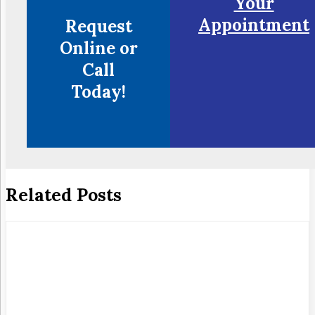
Your
Appointment
Request
Online or
Call
Today!
Related Posts