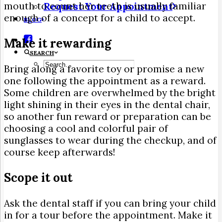
mouth to count her teeth is usually familiar
Request Your Appointment
enough of a concept for a child to accept.
BLOG
Make it rewarding
SEARCH
Bring along a favorite toy or promise a new
one following the appointment as a reward.
Some children are overwhelmed by the bright
light shining in their eyes in the dental chair,
so another fun reward or preparation can be
choosing a cool and colorful pair of
sunglasses to wear during the checkup, and of
course keep afterwards!
Scope it out
Ask the dental staff if you can bring your child
in for a tour before the appointment. Make it