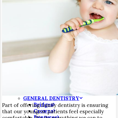
3D Dental Imaging
CAD/CAM Dentistry
Digital X-Rays
Dry Mouth
Early Cavity Detection
Intraoral Camera
Laser Dentistry
Oral Cancer Screening
Tooth Decay
MEET US
Meet Dr. Jim Frohnmayer
Meet Dr. Farzin Turk
Patient Testimonials
DENTAL SERVICES
Emergency Dentistry
GENERAL DENTISTRY
Bridges
Part of offering family dentistry is ensuring
Crowns
that our youngest patients feel especially
Dentures
comfortable. We do everything we can to