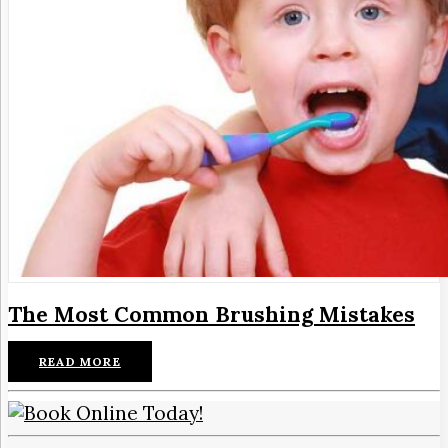
The Most Common Brushing Mistakes
READ MORE