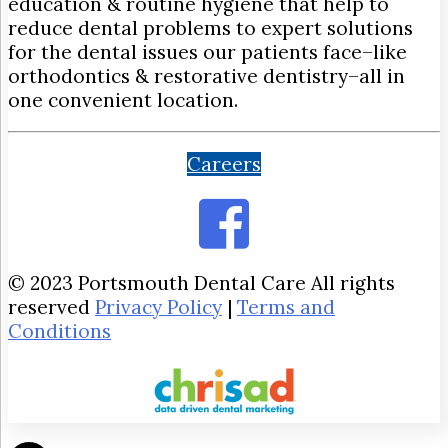
education & routine hygiene that help to
reduce dental problems to expert solutions
for the dental issues our patients face–like
orthodontics & restorative dentistry–all in
one convenient location.
Careers
© 2023 Portsmouth Dental Care All rights
reserved
Privacy Policy
|
Terms and
Conditions