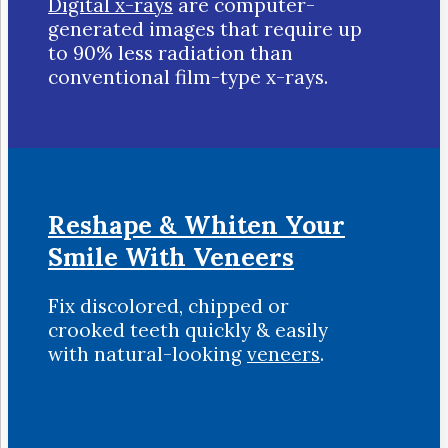
Digital x-rays
are computer-
generated images that require up
to 90% less radiation than
conventional film-type x-rays.
Reshape & Whiten Your
Smile
With Veneers
Fix discolored, chipped or
crooked teeth quickly & easily
with natural-looking
veneers
.