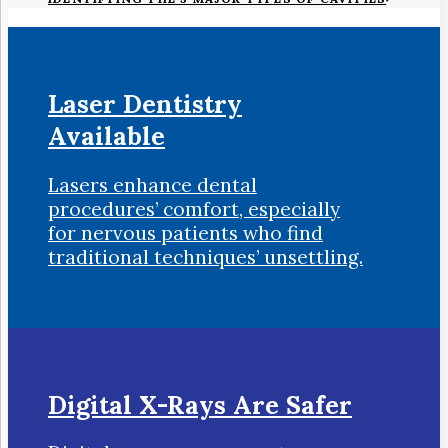
Laser Dentistry
Available
Lasers enhance dental
procedures’ comfort, especially
for nervous patients who find
traditional techniques’ unsettling.
Digital X-Rays Are Safer