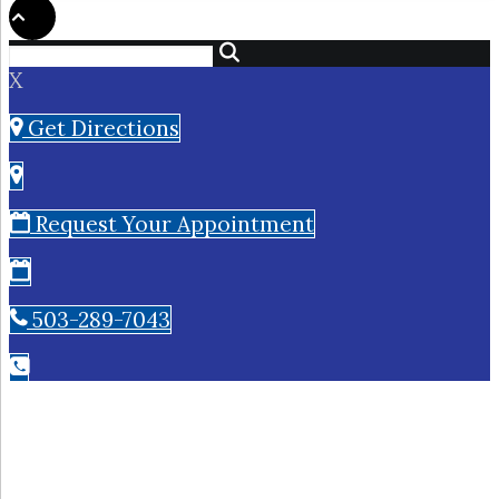
X
Get Directions
Request Your Appointment
503-289-7043