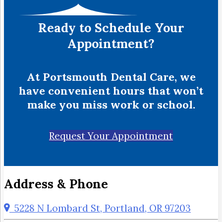
Ready to Schedule Your
Appointment?
At Portsmouth Dental Care, we
have convenient hours that won’t
make you miss work or school.
Request Your Appointment
Address & Phone
5228 N Lombard St, Portland, OR 97203