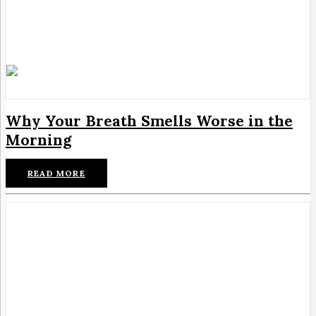
Why Your Breath Smells Worse in the
Morning
READ MORE