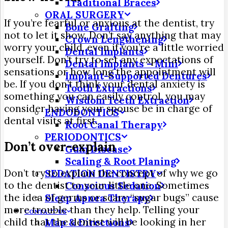
Traditional Braces
ORAL SURGERY
If you’re fearful or anxious at the dentist, try
Bone Grafting
not to let it show. Don’t say anything that may
Crown Lengthening
worry your child, even if you’re a little worried
Dental Implants
yourself. Don’t try to set any expectations of
Dental Implants – Mini
sensations or how long the appointment will
Implant-Supported Dentures
be. If you don’t think your dental anxiety is
Tooth Extractions
something you can easily control, you may
Wisdom Teeth Extraction
consider having your spouse be in charge of
ENDODONTICS
dental visits at first.
Root Canal Therapy
PERIODONTICS
Don’t over-explain
Gum Disease
Scaling & Root Planing
Don’t try to explain the concept of why we go
SEDATION DENTISTRY
to the dentist to your little one. Sometimes
Conscious Sedation
the idea of germs or scary “sugar bugs” cause
Sleep Apnea Therapy
more trouble than they help. Telling your
CONTACT US
child that the dentist will be looking in her
Map & Directions