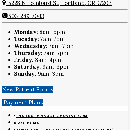
5228 N Lombard St, Portland, OR 97203
503-289-7043
Monday:
8am-5pm
Tuesday:
7am-7pm
Wednesday:
7am-7pm
Thursday:
7am-7pm
Friday:
8am-4pm
Saturday:
9am-3pm
Sunday:
9am-3pm
New Patient Forms
Payment Plans
THE TRUTH ABOUT CHEWING GUM
BLOG HOME
IDENTIFYING THE 3 MAJOR TYPES OF CAVITIES