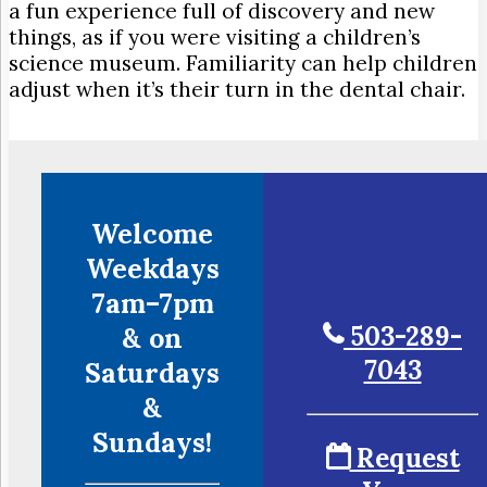
a fun experience full of discovery and new
things, as if you were visiting a children’s
science museum. Familiarity can help children
adjust when it’s their turn in the dental chair.
Welcome
Weekdays
7am–7pm
503-289-
& on
7043
Saturdays
&
Sundays!
Request