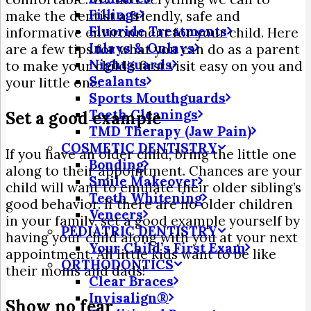
Fillings
make the dentist a friendly, safe and
Fluoride Treatments
informative environment for your child. Here
Inlays & Onlays
are a few tips for what you can do as a parent
Nightguards
to make your child’s first visit easy on you and
Sealants
your little one.
Sports Mouthguards
Teeth Cleanings
Set a good example
TMD Therapy (Jaw Pain)
COSMETIC DENTISTRY
If you have an older child, bring the little one
Bonding
along to their appointment. Chances are your
Smile Makeover
child will want to emulate their older sibling’s
Teeth Whitening
good behavior. If there are no older children
Veneers
in your family, set a good example yourself by
PEDIATRIC DENTISTRY
having your child along with you at your next
Your Child’s First Exam
appointment. All little kids want to be like
ORTHODONTICS
their moms and dads!
Clear Braces
Invisalign®
Show no fear