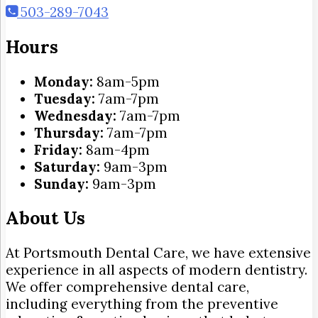
503-289-7043
Hours
Monday:
8am-5pm
Tuesday:
7am-7pm
Wednesday:
7am-7pm
Thursday:
7am-7pm
Friday:
8am-4pm
Saturday:
9am-3pm
Sunday:
9am-3pm
About Us
At Portsmouth Dental Care, we have extensive
experience in all aspects of modern dentistry.
We offer comprehensive dental care,
including everything from the preventive