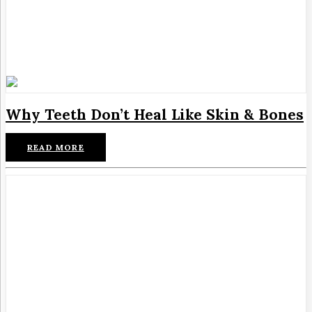
Why Teeth Don’t Heal Like Skin & Bones
READ MORE