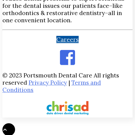
for the dental issues our patients face–like
orthodontics & restorative dentistry–all in
one convenient location.
Careers
© 2023 Portsmouth Dental Care All rights
reserved
Privacy Policy
|
Terms and
Conditions