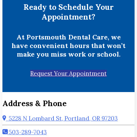
Ready to Schedule Your
Appointment?
At Portsmouth Dental Care, we
have convenient hours that won’t
make you miss work or school.
Request Your Appointment
Address & Phone
5228 N Lombard St, Portland, OR 97203
503-289-7043