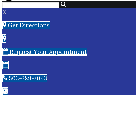
X
Get Directions
Request Your Appointment
503-289-7043