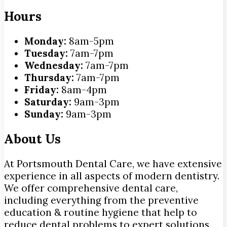
Hours
Monday:
8am-5pm
Tuesday:
7am-7pm
Wednesday:
7am-7pm
Thursday:
7am-7pm
Friday:
8am-4pm
Saturday:
9am-3pm
Sunday:
9am-3pm
About Us
At Portsmouth Dental Care, we have extensive
experience in all aspects of modern dentistry.
We offer comprehensive dental care,
including everything from the preventive
education & routine hygiene that help to
reduce dental problems to expert solutions