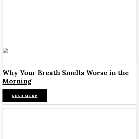
Why Your Breath Smells Worse in the
Morning
READ MORE