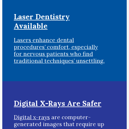
Laser Dentistry
Available
Lasers enhance dental
procedures’ comfort, especially
for nervous patients who find
traditional techniques’ unsettling.
Digital X-Rays Are Safer
Digital x-rays
are computer-
generated images that require up