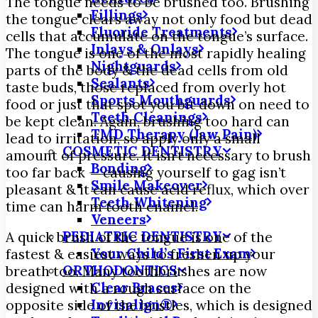
The tongue needs to be brushed too. Brushing
Fillings
the tongue clears away not only food but dead
Fluoride Treatments
cells that accumulate on the tongue’s surface.
Inlays & Onlays
The tongue is one of the most rapidly healing
Nightguards
parts of the body & the dead cells from old
Sealants
taste buds, those replaced from overly hot
Sports Mouthguards
food or just that spot you bit down on need to
Teeth Cleanings
be kept clean. Again, brushing too hard can
TMD Therapy (Jaw Pain)
lead to irritation, so apply only a small
COSMETIC DENTISTRY
amount of pressure. It isn’t necessary to brush
Bonding
too far back — causing yourself to gag isn’t
Smile Makeover
pleasant & it can cause acid reflux, which over
Teeth Whitening
time can harm tooth enamel.
Veneers
PEDIATRIC DENTISTRY
A quick brush of the tongue is one of the
Your Child’s First Exam
fastest & easiest ways to freshen up your
ORTHODONTICS
breath too. Many toothbrushes are now
Clear Braces
designed with a rough surface on the
Invisalign®
opposite side of the bristles, which is designed