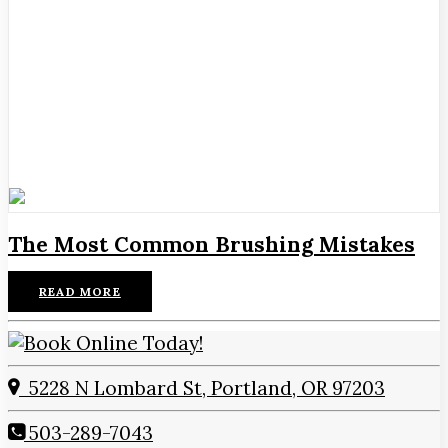
The Most Common Brushing Mistakes
READ MORE
5228 N Lombard St, Portland, OR 97203
503-289-7043