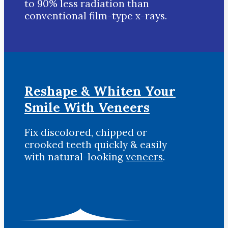
to 90% less radiation than
conventional film-type x-rays.
Reshape & Whiten Your
Smile
With Veneers
Fix discolored, chipped or
crooked teeth quickly & easily
with natural-looking
veneers
.