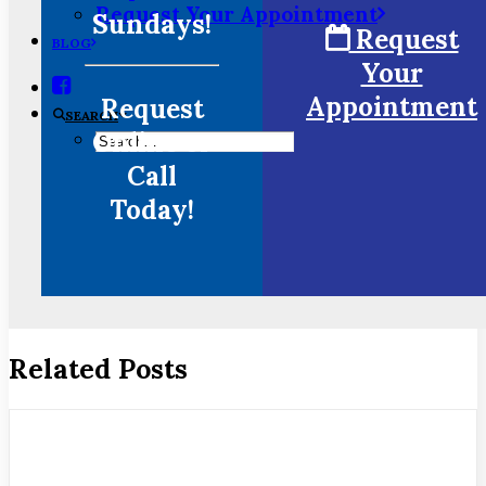
Request Your Appointment
Sundays!
Request
BLOG
Your
Appointment
Request
SEARCH
Online or
Call
Today!
Related Posts