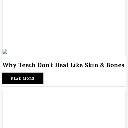
Why Teeth Don’t Heal Like Skin & Bones
READ MORE