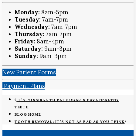
Monday:
8am-5pm
Tuesday:
7am-7pm
Wednesday:
7am-7pm
Thursday:
7am-7pm
Friday:
8am-4pm
Saturday:
9am-3pm
Sunday:
9am-3pm
New Patient Forms
Payment Plans
IT’S POSSIBLE TO EAT SUGAR & HAVE HEALTHY
TEETH
BLOG HOME
TOOTH REMOVAL: IT’S NOT AS BAD AS YOU THINK