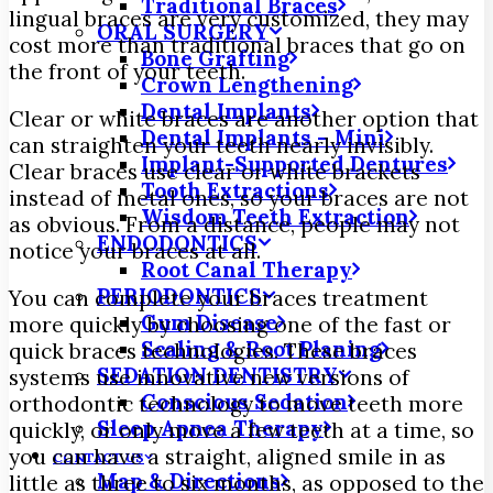
Traditional Braces
lingual braces are very customized, they may
ORAL SURGERY
cost more than traditional braces that go on
Bone Grafting
the front of your teeth.
Crown Lengthening
Dental Implants
Clear or white braces are another option that
Dental Implants – Mini
can straighten your teeth nearly invisibly.
Implant-Supported Dentures
Clear braces use clear or white brackets
Tooth Extractions
instead of metal ones, so your braces are not
Wisdom Teeth Extraction
as obvious. From a distance, people may not
ENDODONTICS
notice your braces at all.
Root Canal Therapy
PERIODONTICS
You can complete your braces treatment
Gum Disease
more quickly by choosing one of the fast or
Scaling & Root Planing
quick braces technologies. These braces
SEDATION DENTISTRY
systems use innovative new versions of
Conscious Sedation
orthodontic technology to move teeth more
Sleep Apnea Therapy
quickly, or only move a few teeth at a time, so
you can have a straight, aligned smile in as
CONTACT US
Map & Directions
little as three to six months, as opposed to the