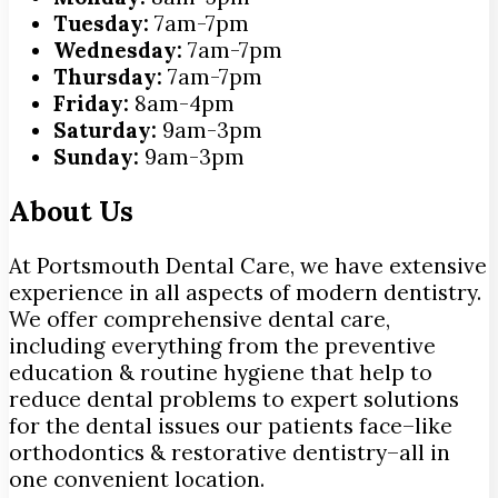
Tuesday:
7am-7pm
Wednesday:
7am-7pm
Thursday:
7am-7pm
Friday:
8am-4pm
Saturday:
9am-3pm
Sunday:
9am-3pm
About Us
At Portsmouth Dental Care, we have extensive
experience in all aspects of modern dentistry.
We offer comprehensive dental care,
including everything from the preventive
education & routine hygiene that help to
reduce dental problems to expert solutions
for the dental issues our patients face–like
orthodontics & restorative dentistry–all in
one convenient location.