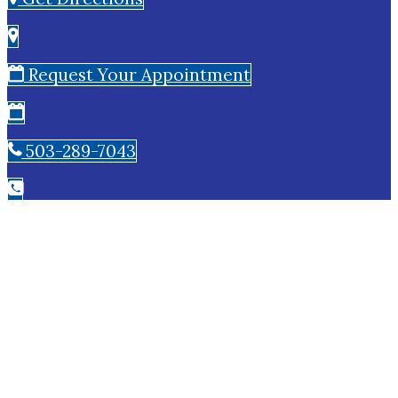
Request Your Appointment
503-289-7043