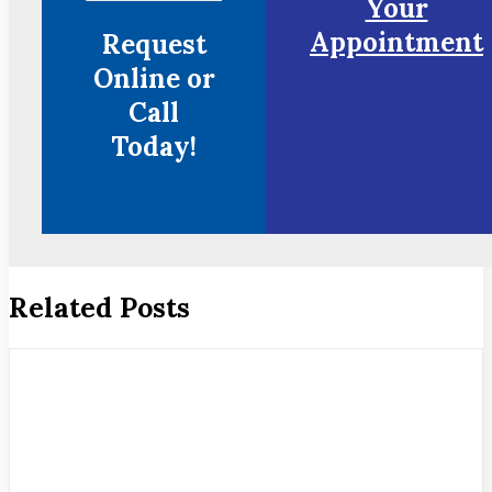
Your
Appointment
Request
Online or
Call
Today!
Related Posts