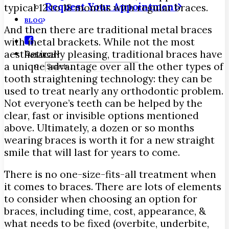
Request Your Appointment
typical 12 to 18 months with regular braces.
BLOG
And then there are traditional metal braces
with metal brackets. While not the most
aesthetically pleasing, traditional braces have
SEARCH
a unique advantage over all the other types of
tooth straightening technology: they can be
used to treat nearly any orthodontic problem.
Not everyone’s teeth can be helped by the
clear, fast or invisible options mentioned
above. Ultimately, a dozen or so months
wearing braces is worth it for a new straight
smile that will last for years to come.
There is no one-size-fits-all treatment when
it comes to braces. There are lots of elements
to consider when choosing an option for
braces, including time, cost, appearance, &
what needs to be fixed (overbite, underbite,