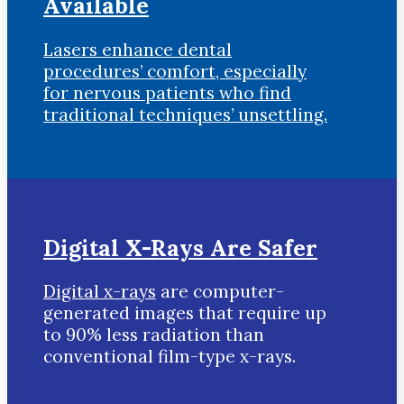
Available
Lasers enhance dental
procedures’ comfort, especially
for nervous patients who find
traditional techniques’ unsettling.
Digital X-Rays Are Safer
Digital x-rays
are computer-
generated images that require up
to 90% less radiation than
conventional film-type x-rays.