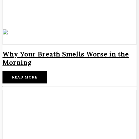
Why Your Breath Smells Worse in the
Morning
READ MORE