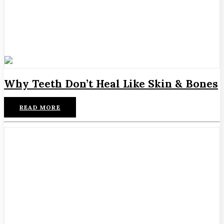
Why Teeth Don’t Heal Like Skin & Bones
READ MORE