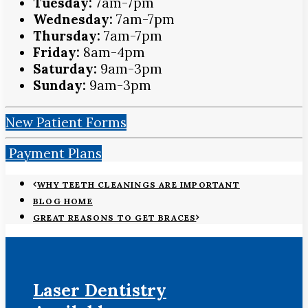
Tuesday:
7am-7pm
Wednesday:
7am-7pm
Thursday:
7am-7pm
Friday:
8am-4pm
Saturday:
9am-3pm
Sunday:
9am-3pm
New Patient Forms
Payment Plans
WHY TEETH CLEANINGS ARE IMPORTANT
BLOG HOME
GREAT REASONS TO GET BRACES
Laser Dentistry