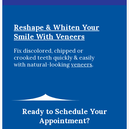
Reshape & Whiten Your
Smile
With Veneers
Fix discolored, chipped or
crooked teeth quickly & easily
with natural-looking
veneers
.
Ready to Schedule Your
Appointment?