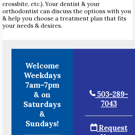
crossbite, etc.). Your dentist & your
orthodontist can discuss the options with you
& help you choose a treatment plan that fits
your needs & desires.
Welcome
Weekdays
7am–7pm
503-289-
& on
7043
Saturdays
&
Sundays!
Request