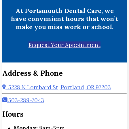
At Portsmouth Dental Care, we
have convenient hours that won’t
make you miss work or school.
Request Your Appointment
Address & Phone
5228 N Lombard St, Portland, OR 97203
503-289-7043
Hours
Monday:
8am-5pm