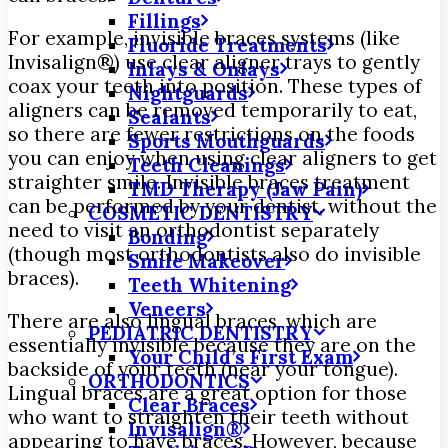
Fillings
For example, invisible braces systems (like
Fluoride Treatments
Invisalign®) use clear aligner trays to gently
Inlays & Onlays
coax your teeth into position. These types of
Nightguards
aligners can be removed temporarily to eat,
Sealants
so there are fewer restrictions on the foods
Sports Mouthguards
you can enjoy when using clear aligners to get
Teeth Cleanings
straighter smile. Invisible braces treatment
TMD Therapy (Jaw Pain)
can be performed by your dentist, without the
COSMETIC DENTISTRY
need to visit an orthodontist separately
Bonding
(though most orthodontists also do invisible
Smile Makeover
braces).
Teeth Whitening
Veneers
There are also lingual braces, which are
PEDIATRIC DENTISTRY
essentially invisible because they are on the
Your Child’s First Exam
backside of your teeth (near your tongue).
ORTHODONTICS
Lingual braces are a great option for those
Clear Braces
who want to straighten their teeth without
Invisalign®
appearing to have braces. However, because