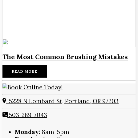
The Most Common Brushing Mistakes
READ MORE
5228 N Lombard St, Portland, OR 97203
503-289-7043
Monday:
8am-5pm