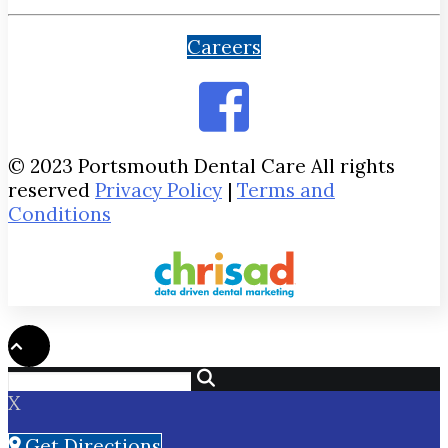
Careers
© 2023 Portsmouth Dental Care All rights
reserved
Privacy Policy
|
Terms and
Conditions
X
Get Directions