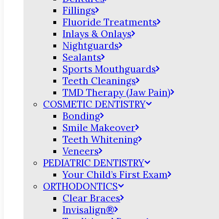
Fillings
Fluoride Treatments
Inlays & Onlays
Nightguards
Sealants
Sports Mouthguards
Teeth Cleanings
TMD Therapy (Jaw Pain)
COSMETIC DENTISTRY
Bonding
Smile Makeover
Teeth Whitening
Veneers
PEDIATRIC DENTISTRY
Your Child’s First Exam
ORTHODONTICS
Clear Braces
Invisalign®