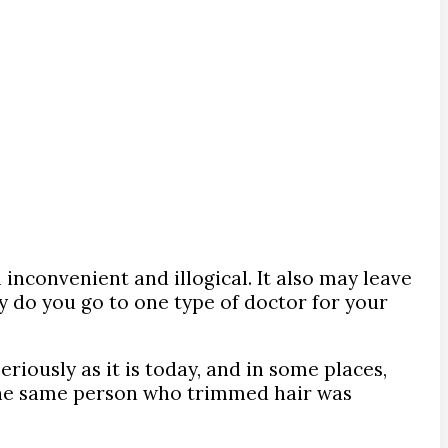
inconvenient and illogical. It also may leave
y do you go to one type of doctor for your
riously as it is today, and in some places,
t, the same person who trimmed hair was