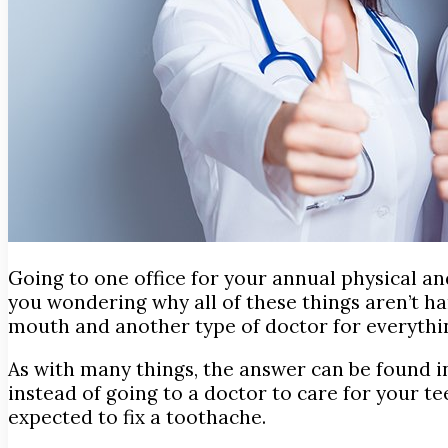
Going to one office for your annual physical an
you wondering why
all of these things aren’t 
mouth and another type of doctor for everythi
As with many things, the answer can be found in 
instead of going to a doctor to care for your t
expected to fix a toothache.