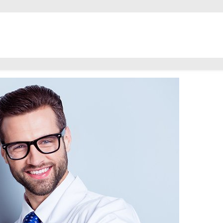
are Separate?