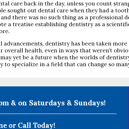
ntal care back in the day, unless you count stra
ople sought out dental care when they had a too
d there was no such thing as a professional dent
 treatise establishing dentistry as a scientific f
ore.
l advancements, dentistry has been taken more 
r overall health, even in ways that weren’t obv
may yet be a future when the worlds of dentistr
to specialize in a field that can change so many 
m & on Saturdays & Sundays!
e or Call Today!