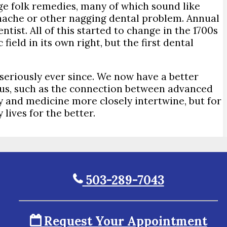
nge folk remedies, many of which sound like
thache or other nagging dental problem. Annual
ist. All of this started to change in the 1700s
ield in its own right, but the first dental
seriously ever since. We now have a better
ious, such as the connection between advanced
y and medicine more closely intertwine, but for
lives for the better.
503-289-7043
Request Your Appointment