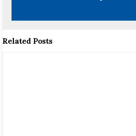
Related Posts