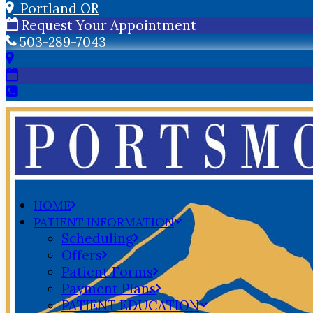
Portland OR
Request Your Appointment
503-289-7043
HOME
PATIENT INFORMATION
Scheduling
Offers
Patient Forms
Payment Plans
PATIENT EDUCATION