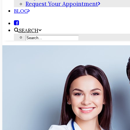
Request Your Appointment
BLOG
SEARCH
Why Are Dental Care & Medical C
MAY 5, 2022
|
IN
BLOG
|
BY
PORTSMOUTH DENTAL CARE