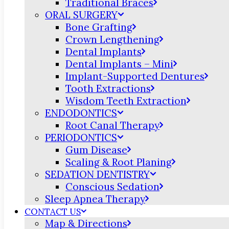
Traditional Braces
ORAL SURGERY
Bone Grafting
Crown Lengthening
Dental Implants
Dental Implants – Mini
Implant-Supported Dentures
Tooth Extractions
Wisdom Teeth Extraction
ENDODONTICS
Root Canal Therapy
PERIODONTICS
Gum Disease
Scaling & Root Planing
SEDATION DENTISTRY
Conscious Sedation
Sleep Apnea Therapy
CONTACT US
Map & Directions