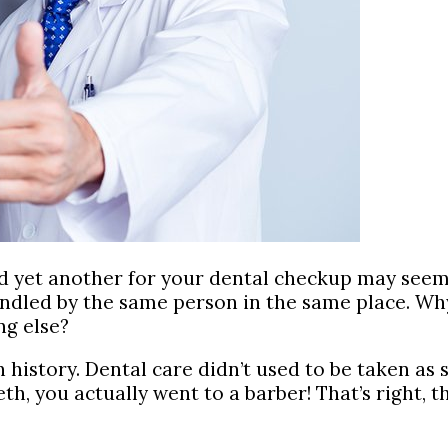
d yet another for your dental checkup may seem 
handled by the same person in the same place. Wh
ng else?
history. Dental care didn’t used to be taken as se
eeth, you actually went to a barber! That’s righ