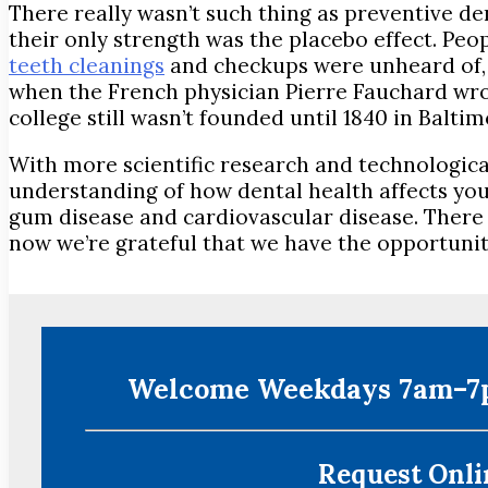
There really wasn’t such thing as preventive de
their only strength was the placebo effect. Pe
teeth cleanings
and checkups were unheard of, an
when the French physician Pierre Fauchard wrote a
college still wasn’t founded until 1840 in Baltim
With more scientific research and technologica
understanding of how dental health affects you
gum disease and cardiovascular disease. There 
now we’re grateful that we have the opportunity 
Welcome Weekdays 7am–7p
Request Onlin