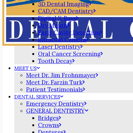
3D Dental Imaging
CAD/CAM Dentistry
Digital X-Rays
Dry Mouth
Early Cavity Detection
Intraoral Camera
Laser Dentistry
Oral Cancer Screening
Tooth Decay
MEET US
Meet Dr. Jim Frohnmayer
Meet Dr. Farzin Turk
Patient Testimonials
DENTAL SERVICES
Emergency Dentistry
GENERAL DENTISTRY
Bridges
Crowns
Dentures