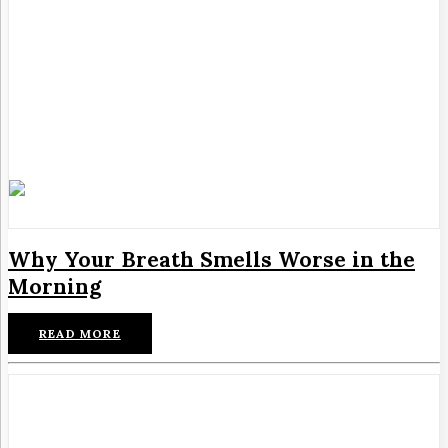
Why Your Breath Smells Worse in the
Morning
READ MORE