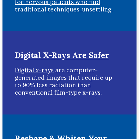
for nervous patients who find
traditional techniques’ unsettling.
Digital X-Rays Are Safer
Digital x-rays
are computer-
generated images that require up
to 90% less radiation than
conventional film-type x-rays.
Reshape & Whiten Your