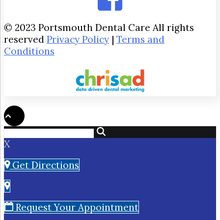
© 2023 Portsmouth Dental Care All rights
reserved
Privacy Policy
|
Terms and
Conditions
X
Get Directions
Request Your Appointment