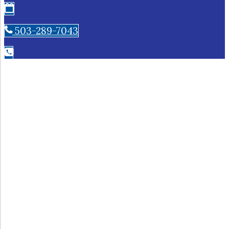
503-289-7043