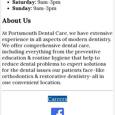
Saturday:
9am-3pm
Sunday:
9am-3pm
About Us
At Portsmouth Dental Care, we have extensive
experience in all aspects of modern dentistry.
We offer comprehensive dental care,
including everything from the preventive
education & routine hygiene that help to
reduce dental problems to expert solutions
for the dental issues our patients face–like
orthodontics & restorative dentistry–all in
one convenient location.
Careers