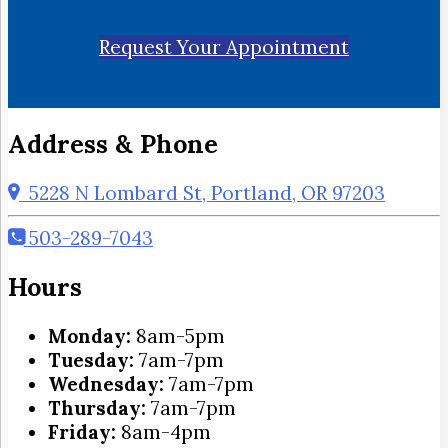
Request Your Appointment
Address & Phone
5228 N Lombard St, Portland, OR 97203
503-289-7043
Hours
Monday:
8am-5pm
Tuesday:
7am-7pm
Wednesday:
7am-7pm
Thursday:
7am-7pm
Friday:
8am-4pm