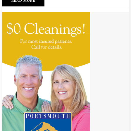
READ MORE