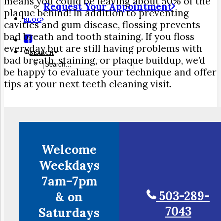
means you could be leaving about 50% of the
Request Your Appointment
plaque behind! In addition to preventing
BLOG
cavities and gum disease, flossing prevents
bad breath and tooth staining. If you floss
everyday but are still having problems with
SEARCH
bad breath, staining, or plaque buildup, we’d
be happy to evaluate your technique and offer
tips at your next teeth cleaning visit.
Welcome
Weekdays
7am–7pm
503-289-
& on
7043
Saturdays