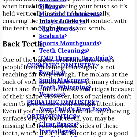
when brushing by rotating your brush so it’s
Fillings
held vertically instead of horizontally,
Fluoride Treatments
ensuring the bristles make full contact with
Inlays & Onlays
the teeth and gum line as you scrub.
Nightguards
Sealants
Back Teeth
Sports Mouthguards
Teeth Cleanings
TMD Therapy (Jaw Pain)
One of the biggest problems that keeps
COSMETIC DENTISTRY
people from brushing thoroughly is not
Bonding
reaching far back enough. The molars at the
Smile Makeover
back of your mouth are your primary chewing
Teeth Whitening
teeth and are full of nooks and ridges because
Veneers
of their shape. However, lots of patients don’t
PEDIATRIC DENTISTRY
seem to give these teeth enough attention.
Your Child’s First Exam
Even if you manage to scrub the top chewing
ORTHODONTICS
surfaces of your back teeth, you may be
Clear Braces
missing the front and back sides of these
Invisalign®
teeth, where it’s a little harder to get a good