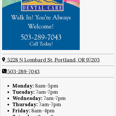
5228 N Lombard St, Portland, OR 97203
503-289-7043
Monday:
8am-5pm
Tuesday:
7am-7pm
Wednesday:
7am-7pm
Thursday:
7am-7pm
Friday:
8am-4pm