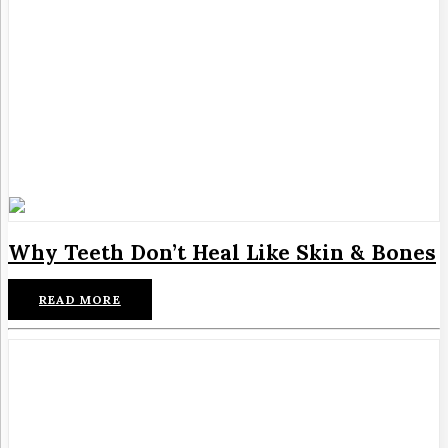
Why Teeth Don’t Heal Like Skin & Bones
READ MORE