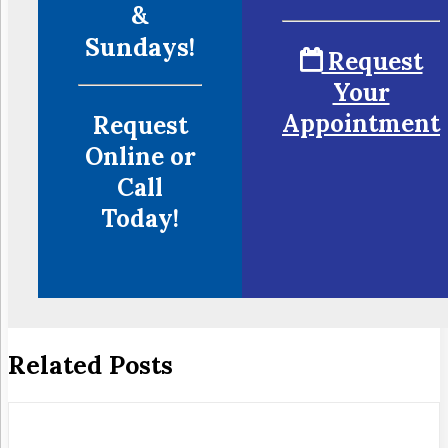
&
Sundays!
Request
Your
Appointment
Request
Online or
Call
Today!
Related Posts