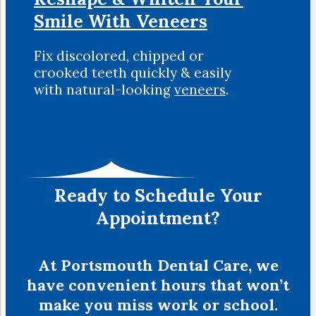
Smile
With Veneers
Fix discolored, chipped or
crooked teeth quickly & easily
with natural-looking
veneers
.
Ready to Schedule Your
Appointment?
At Portsmouth Dental Care, we
have convenient hours that won’t
make you miss work or school.