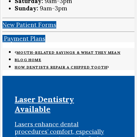
Saturday:
9am-3pm
Sunday:
9am-3pm
New Patient Forms
Payment Plans
MOUTH-RELATED SAYINGS & WHAT THEY MEAN
BLOG HOME
HOW DENTISTS REPAIR A CHIPPED TOOTH
Laser Dentistry
Available
Lasers enhance dental
procedures’ comfort, especially