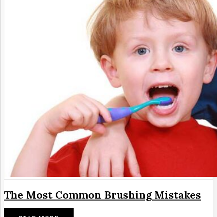
The Most Common Brushing Mistakes