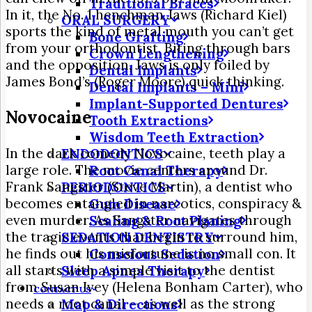
Traditional Braces
In it, the No. 1 henchman Jaws (Richard Kiel)
ORAL SURGERY
sports the kind of metal mouth you can’t get
Bone Grafting
from your orthodontist. Biting through bars
Crown Lengthening
and the opposition, Jaws is only foiled by
Dental Implants
James Bond’s (Roger Moore) quick thinking.
Dental Implants – Mini
Implant-Supported Dentures
Novocaine
Tooth Extractions
Wisdom Teeth Extraction
In the dark comedy Novocaine, teeth play a
ENDODONTICS
large role. The movie centers around Dr.
Root Canal Therapy
Frank Sangster (Steve Martin), a dentist who
PERIODONTICS
becomes entangled in narcotics, conspiracy &
Gum Disease
even murder. As Sangster navigates through
Scaling & Root Planing
the tragic events that begin to surround him,
SEDATION DENTISTRY
he finds out his misfortune is no small con. It
Conscious Sedation
all starts with a simple visit to the dentist
Sleep Apnea Therapy
from Susan Ivey (Helena Bonham Carter), who
CONTACT US
needs a root canal — as well as the strong
Map & Directions