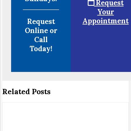
Request
Your
Appointment
Request
Online or
Call
Today!
Related Posts