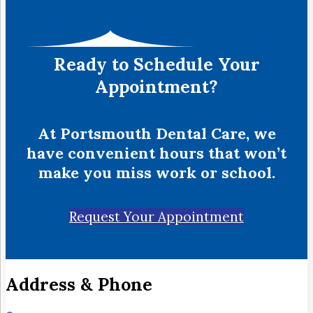
Ready to Schedule Your
Appointment?
At Portsmouth Dental Care, we
have convenient hours that won’t
make you miss work or school.
Request Your Appointment
Address & Phone