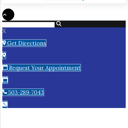
X
Get Directions
Request Your Appointment
503-289-7043