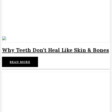
Why Teeth Don’t Heal Like Skin & Bones
READ MORE