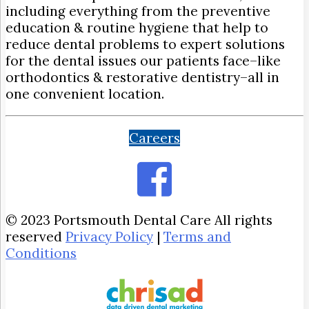
including everything from the preventive
education & routine hygiene that help to
reduce dental problems to expert solutions
for the dental issues our patients face–like
orthodontics & restorative dentistry–all in
one convenient location.
Careers
© 2023 Portsmouth Dental Care All rights
reserved
Privacy Policy
|
Terms and
Conditions