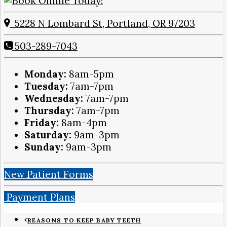
5228 N Lombard St, Portland, OR 97203
503-289-7043
Monday:
8am-5pm
Tuesday:
7am-7pm
Wednesday:
7am-7pm
Thursday:
7am-7pm
Friday:
8am-4pm
Saturday:
9am-3pm
Sunday:
9am-3pm
New Patient Forms
Payment Plans
REASONS TO KEEP BABY TEETH