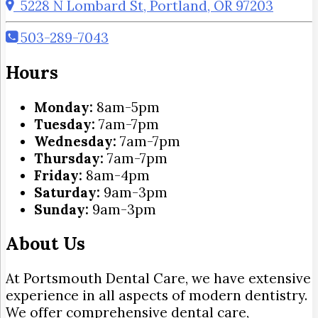
5228 N Lombard St, Portland, OR 97203
503-289-7043
Hours
Monday:
8am-5pm
Tuesday:
7am-7pm
Wednesday:
7am-7pm
Thursday:
7am-7pm
Friday:
8am-4pm
Saturday:
9am-3pm
Sunday:
9am-3pm
About Us
At Portsmouth Dental Care, we have extensive
experience in all aspects of modern dentistry.
We offer comprehensive dental care,