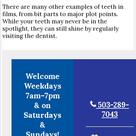
There are many other examples of teeth in
films, from bit parts to major plot points.
While your teeth may never be in the
spotlight, they can still shine by regularly
visiting the dentist.
Welcome
Weekdays
7am–7pm
503-289-
& on
7043
Saturdays
&
Sundays!