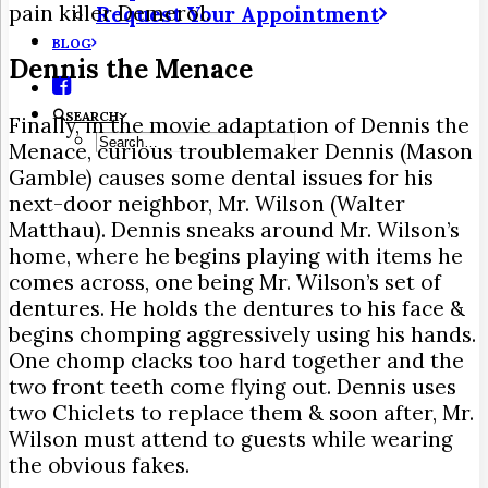
pain killer Demerol.
Request Your Appointment
BLOG
Dennis the Menace
SEARCH
Finally, in the movie adaptation of Dennis the
Menace, curious troublemaker Dennis (Mason
Gamble) causes some dental issues for his
next-door neighbor, Mr. Wilson (Walter
Matthau). Dennis sneaks around Mr. Wilson’s
home, where he begins playing with items he
comes across, one being Mr. Wilson’s set of
dentures. He holds the dentures to his face &
begins chomping aggressively using his hands.
One chomp clacks too hard together and the
two front teeth come flying out. Dennis uses
two Chiclets to replace them & soon after, Mr.
Wilson must attend to guests while wearing
the obvious fakes.