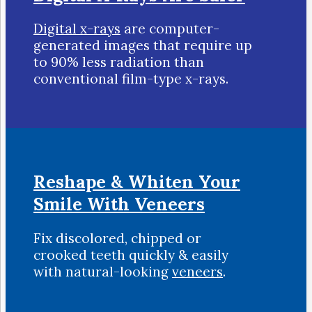
Digital x-rays
are computer-
generated images that require up
to 90% less radiation than
conventional film-type x-rays.
Reshape & Whiten Your
Smile
With Veneers
Fix discolored, chipped or
crooked teeth quickly & easily
with natural-looking
veneers
.