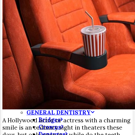
3D Dental Imaging
CAD/CAM Dentistry
Digital X-Rays
Dry Mouth
Early Cavity Detection
Intraoral Camera
Laser Dentistry
Oral Cancer Screening
Tooth Decay
MEET US
Meet Dr. Jim Frohnmayer
Meet Dr. Farzin Turk
Patient Testimonials
DENTAL SERVICES
Emergency Dentistry
GENERAL DENTISTRY
Bridges
A Hollywood actor or actress with a charming
Crowns
smile is an ordinary sight in theaters these
Dentures
days, but only once in a while do the teeth