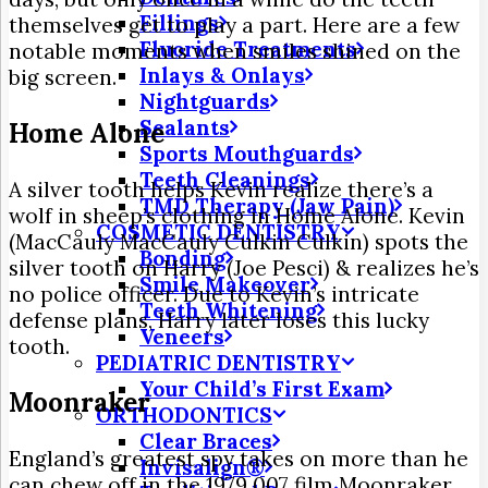
Fillings
themselves get to play a part. Here are a few
Fluoride Treatments
notable moments when smiles shined on the
Inlays & Onlays
big screen.
Nightguards
Sealants
Home Alone
Sports Mouthguards
Teeth Cleanings
A silver tooth helps Kevin realize there’s a
TMD Therapy (Jaw Pain)
wolf in sheep’s clothing in Home Alone. Kevin
COSMETIC DENTISTRY
(MacCauly MacCauly Culkin Culkin) spots the
Bonding
silver tooth on Harry (Joe Pesci) & realizes he’s
Smile Makeover
no police officer. Due to Kevin’s intricate
Teeth Whitening
defense plans, Harry later loses this lucky
Veneers
tooth.
PEDIATRIC DENTISTRY
Your Child’s First Exam
Moonraker
ORTHODONTICS
Clear Braces
England’s greatest spy takes on more than he
Invisalign®
can chew off in the 1979 007 film Moonraker.