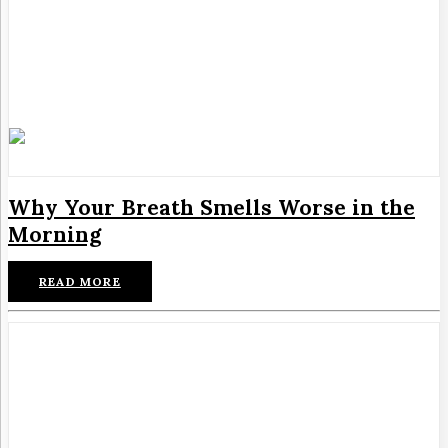
Why Your Breath Smells Worse in the
Morning
READ MORE