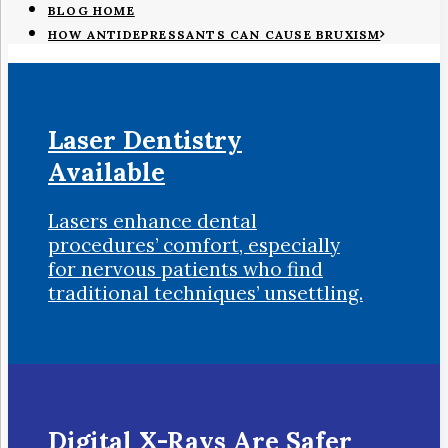
BLOG HOME
HOW ANTIDEPRESSANTS CAN CAUSE BRUXISM
Laser Dentistry
Available
Lasers enhance dental
procedures’ comfort, especially
for nervous patients who find
traditional techniques’ unsettling.
Digital X-Rays Are Safer