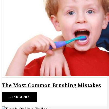
The Most Common Brushing Mistakes
READ MORE