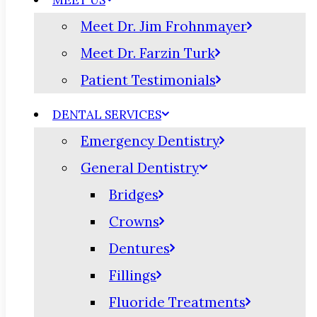
MEET US
Meet Dr. Jim Frohnmayer
Meet Dr. Farzin Turk
Patient Testimonials
DENTAL SERVICES
Emergency Dentistry
General Dentistry
Bridges
Crowns
Dentures
Fillings
Fluoride Treatments