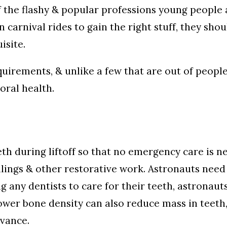
f the flashy & popular professions young people 
on carnival rides to gain the right stuff, they sh
isite.
irements, & unlike a few that are out of people’
oral health.
th during liftoff so that no emergency care is n
illings & other restorative work. Astronauts need
ng any dentists to care for their teeth, astronaut
 Lower bone density can also reduce mass in teet
dvance.