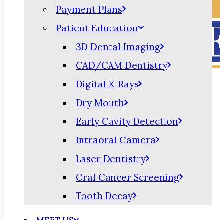
Payment Plans
Patient Education
3D Dental Imaging
CAD/CAM Dentistry
Digital X-Rays
Dry Mouth
Early Cavity Detection
Intraoral Camera
Laser Dentistry
Oral Cancer Screening
Tooth Decay