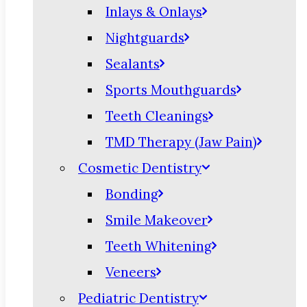
Inlays & Onlays
Nightguards
Sealants
Sports Mouthguards
Teeth Cleanings
TMD Therapy (Jaw Pain)
Cosmetic Dentistry
Bonding
Smile Makeover
Teeth Whitening
Veneers
Pediatric Dentistry