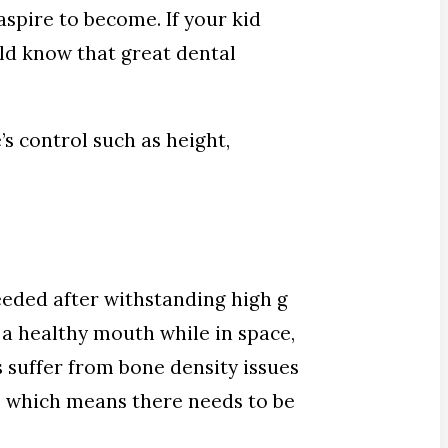
aspire to become. If your kid
ould know that great dental
s control such as height,
eeded after withstanding high g
 a healthy mouth while in space,
s suffer from bone density issues
h, which means there needs to be