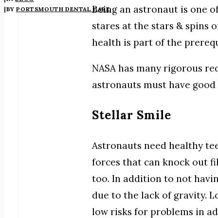
Being an astronaut is one o
|
BY
PORTSMOUTH DENTAL CARE
stares at the stars & spins 
health is part of the prerequ
NASA has many rigorous requ
astronauts must have good 
Stellar Smile
Astronauts need healthy tee
forces that can knock out f
too. In addition to not havi
due to the lack of gravity.
low risks for problems in a