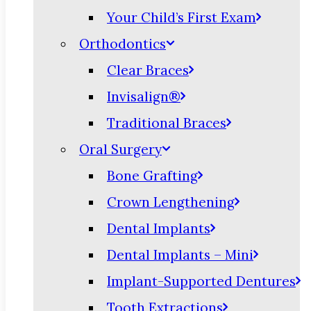
Your Child’s First Exam
Orthodontics
Clear Braces
Invisalign®
Traditional Braces
Oral Surgery
Bone Grafting
Crown Lengthening
Dental Implants
Dental Implants – Mini
Implant-Supported Dentures
Tooth Extractions