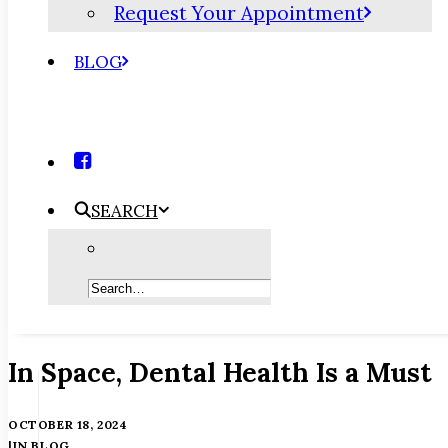
Request Your Appointment
BLOG
SEARCH
In Space, Dental Health Is a Must
OCTOBER 18, 2024
|
IN
BLOG