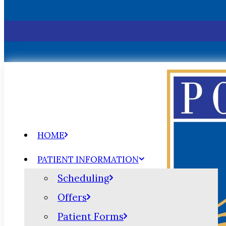
HOME
PATIENT INFORMATION
Scheduling
Offers
Patient Forms