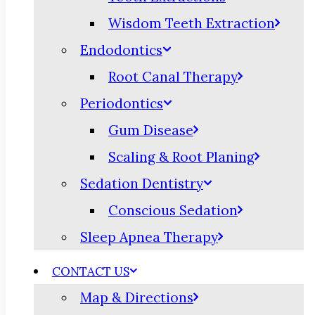
Wisdom Teeth Extraction
Endodontics
Root Canal Therapy
Periodontics
Gum Disease
Scaling & Root Planing
Sedation Dentistry
Conscious Sedation
Sleep Apnea Therapy
CONTACT US
Map & Directions