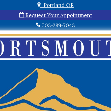
Portland OR
Request Your Appointment
503-289-7043