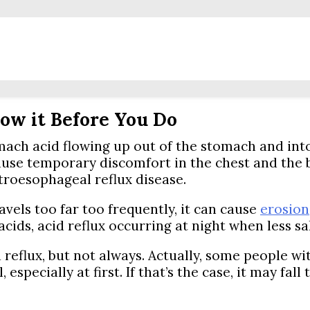
ow it Before You Do
ach acid flowing up out of the stomach and into 
ause temporary discomfort in the chest and the b
stroesophageal reflux disease.
vels too far too frequently, it can cause
erosion
 acids, acid reflux occurring at night when less 
eflux, but not always. Actually, some people wi
specially at first. If that’s the case, it may fal