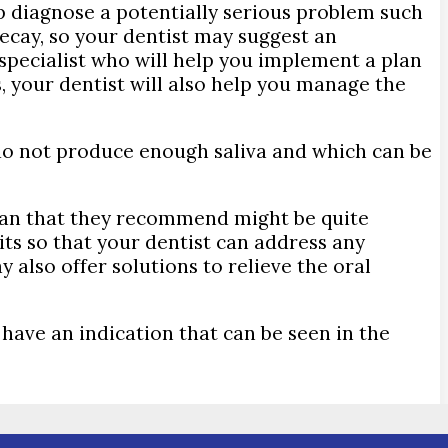
lp diagnose a potentially serious problem such
decay, so your dentist may suggest an
specialist who will help you implement a plan
s, your dentist will also help you manage the
do not produce enough saliva and which can be
 plan that they recommend might be quite
sits so that your dentist can address any
also offer solutions to relieve the oral
 have an indication that can be seen in the