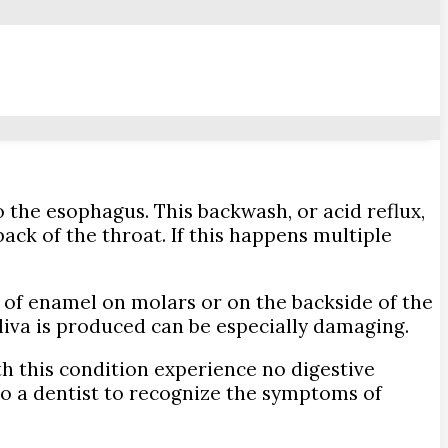
the esophagus. This backwash, or acid reflux,
ack of the throat. If this happens multiple
of enamel on molars or on the backside of the
saliva is produced can be especially damaging.
th this condition experience no digestive
l to a dentist to recognize the symptoms of