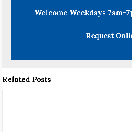
Welcome Weekdays 7am–7p
Request Onlin
Related Posts