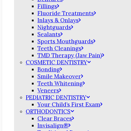
Fillings
Fluoride Treatments
Inlays & Onlays
Nightguards
Sealants
Sports Mouthguards
Teeth Cleanings
TMD Therapy (Jaw Pain)
COSMETIC DENTISTRY
Bonding
Smile Makeover
Teeth Whitening
Veneers
PEDIATRIC DENTISTRY
Your Child’s First Exam
ORTHODONTICS
Clear Braces
Invisalign®