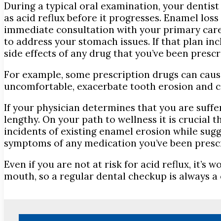
During a typical oral examination, your dentist
as acid reflux before it progresses. Enamel los
immediate consultation with your primary care 
to address your stomach issues. If that plan in
side effects of any drug that you’ve been prescr
For example, some prescription drugs can caus
uncomfortable, exacerbate tooth erosion and c
If your physician determines that you are suff
lengthy. On your path to wellness it is crucial 
incidents of existing enamel erosion while sugg
symptoms of any medication you’ve been presc
Even if you are not at risk for acid reflux, it’
mouth, so a regular dental checkup is always a