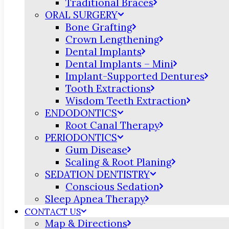
Traditional Braces
ORAL SURGERY
Bone Grafting
Crown Lengthening
Dental Implants
Dental Implants – Mini
Implant-Supported Dentures
Tooth Extractions
Wisdom Teeth Extraction
ENDODONTICS
Root Canal Therapy
PERIODONTICS
Gum Disease
Scaling & Root Planing
SEDATION DENTISTRY
Conscious Sedation
Sleep Apnea Therapy
CONTACT US
Map & Directions