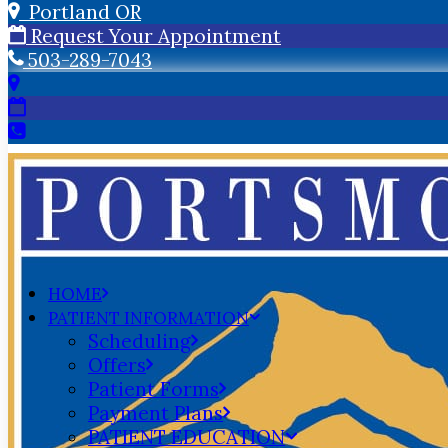
Portland OR
Request Your Appointment
503-289-7043
HOME
PATIENT INFORMATION
Scheduling
Offers
Patient Forms
Payment Plans
PATIENT EDUCATION