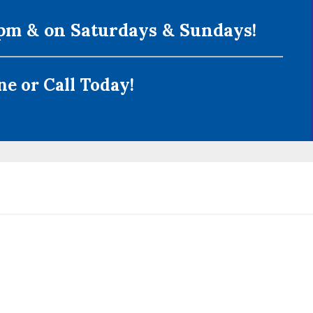
m & on Saturdays & Sundays!
e or Call Today!