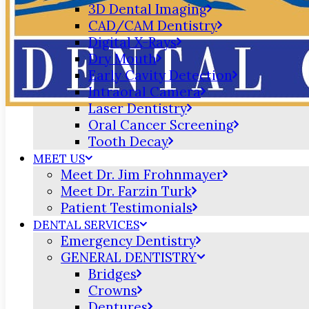
3D Dental Imaging
CAD/CAM Dentistry
Digital X-Rays
Dry Mouth
Early Cavity Detection
Intraoral Camera
Laser Dentistry
Oral Cancer Screening
Tooth Decay
MEET US
Meet Dr. Jim Frohnmayer
Meet Dr. Farzin Turk
Patient Testimonials
DENTAL SERVICES
Emergency Dentistry
GENERAL DENTISTRY
Bridges
Crowns
Dentures