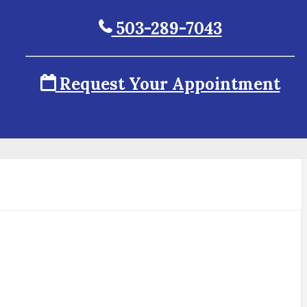
503-289-7043
Request Your Appointment