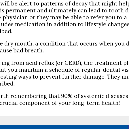
 will be alert to patterns of decay that might he
s is permanent and ultimately can lead to tooth 
physician or they may be able to refer you to a 
cludes medication in addition to lifestyle change
ibed.
e dry mouth, a condition that occurs when you 
ause bad breath.
ering from acid reflux (or GERD), the treatment
that you maintain a schedule of regular dental vi
esting ways to prevent further damage. They may 
ribed.
s worth remembering that 90% of systemic diseases
 crucial component of your long-term health!