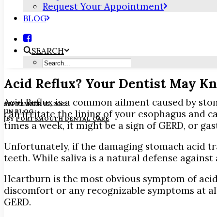
Request Your Appointment
BLOG
SEARCH
Acid Reflux? Your Dentist May Kn
Acid Reflux is a common ailment caused by stom
SEPTEMBER 15, 2022
|
IN
BLOG
can irritate the lining of your esophagus and c
|
BY
PORTSMOUTH DENTAL CARE
times a week, it might be a sign of GERD, or ga
Unfortunately, if the damaging stomach acid tra
teeth. While saliva is a natural defense against
Heartburn is the most obvious symptom of acid r
discomfort or any recognizable symptoms at all, e
GERD.