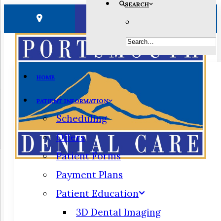
SEARCH
HOME
PATIENT INFORMATION
Scheduling
Offers
Patient Forms
Payment Plans
Patient Education
3D Dental Imaging