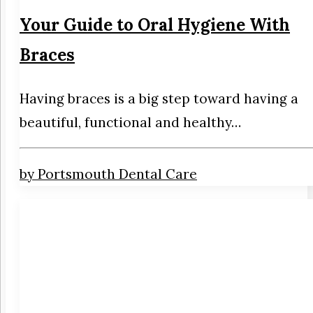
Your Guide to Oral Hygiene With
Braces
Having braces is a big step toward having a
beautiful, functional and healthy…
by Portsmouth Dental Care