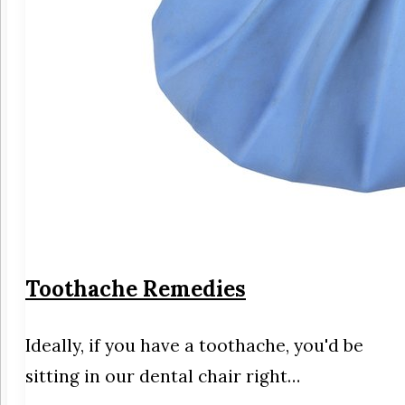
Toothache Remedies
Ideally, if you have a toothache, you'd be
sitting in our dental chair right…