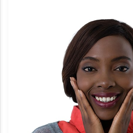
Invisalign®
Traditional Braces
Oral Surgery
Bone Grafting
Crown Lengthening
Dental Implants
Dental Implants – Mini
Implant-Supported Dentures
Tooth Extractions
Wisdom Teeth Extraction
Endodontics
Root Canal Therapy