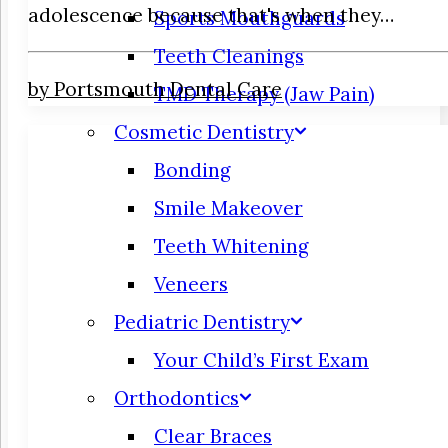
adolescence because that's when they…
Sports Mouthguards
Teeth Cleanings
by Portsmouth Dental Care
TMD Therapy (Jaw Pain)
Cosmetic Dentistry
Bonding
Smile Makeover
Teeth Whitening
Veneers
Pediatric Dentistry
Your Child’s First Exam
Orthodontics
Clear Braces