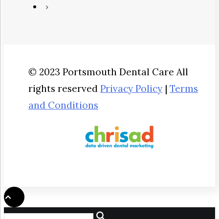
© 2023 Portsmouth Dental Care All
rights reserved
Privacy Policy
|
Terms
and Conditions