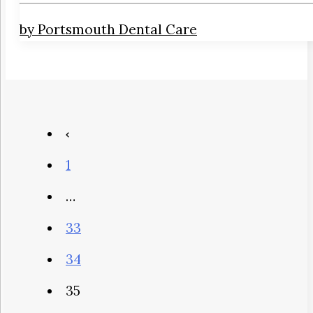
by Portsmouth Dental Care
1
…
33
34
35