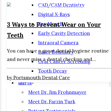
CAD/CAM Dentistry
Digital X-Rays
3 Ways to Prevent Wear on Your
Dry Mouth
Early Cavity Detection
Teeth
Intraoral Camera
You can have a great dental hygiene routine
Laser Dentistry
and never miss a dental checkup and…
Oral Cancer Screening
Tooth Decay
by Portsmouth Dental Care
MEET US
Meet Dr. Jim Frohnmayer
Meet Dr. Farzin Turk