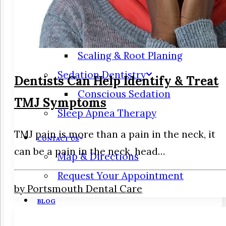
Periodontics
Gum Disease
Scaling & Root Planing
Sedation Dentistry
Dentists Can Help Identify & Treat
Conscious Sedation
TMJ Symptoms
Sleep Apnea Therapy
TMJ pain is more than a pain in the neck, it
CONTACT US
can be a pain in the neck, head…
Map & Directions
Request Your Appointment
by Portsmouth Dental Care
BLOG