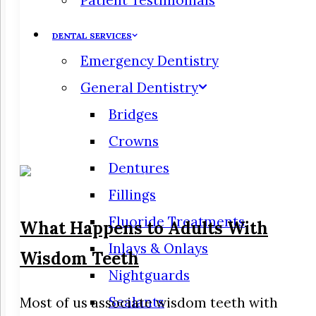
Patient Testimonials
DENTAL SERVICES
Emergency Dentistry
General Dentistry
Bridges
Crowns
Dentures
Fillings
Fluoride Treatments
What Happens to Adults With
Inlays & Onlays
Wisdom Teeth
Nightguards
Sealants
Most of us associate wisdom teeth with